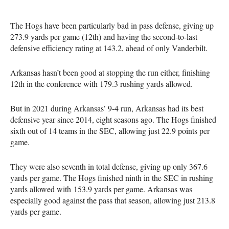
The Hogs have been particularly bad in pass defense, giving up
273.9 yards per game (12th) and having the second-to-last
defensive efficiency rating at 143.2, ahead of only Vanderbilt.
Arkansas hasn’t been good at stopping the run either, finishing
12th in the conference with 179.3 rushing yards allowed.
But in 2021 during Arkansas’ 9-4 run, Arkansas had its best
defensive year since 2014, eight seasons ago. The Hogs finished
sixth out of 14 teams in the SEC, allowing just 22.9 points per
game.
They were also seventh in total defense, giving up only 367.6
yards per game. The Hogs finished ninth in the SEC in rushing
yards allowed with 153.9 yards per game. Arkansas was
especially good against the pass that season, allowing just 213.8
yards per game.