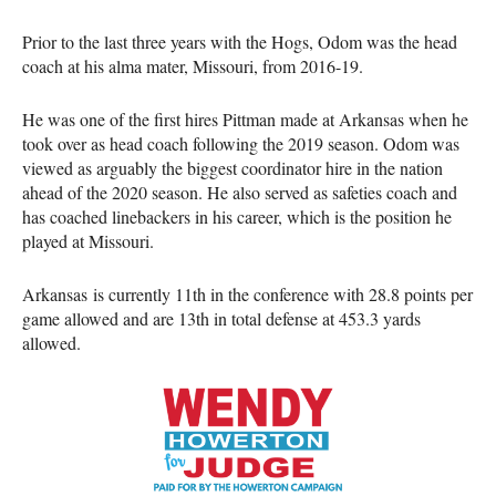
Prior to the last three years with the Hogs, Odom was the head
coach at his alma mater, Missouri, from 2016-19.
He was one of the first hires Pittman made at Arkansas when he
took over as head coach following the 2019 season. Odom was
viewed as arguably the biggest coordinator hire in the nation
ahead of the 2020 season. He also served as safeties coach and
has coached linebackers in his career, which is the position he
played at Missouri.
Arkansas is currently 11th in the conference with 28.8 points per
game allowed and are 13th in total defense at 453.3 yards
allowed.