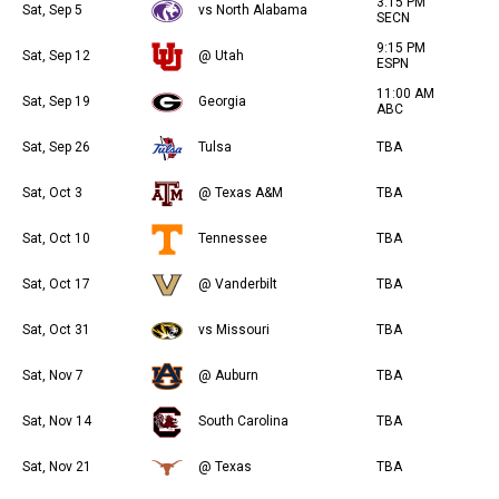
3:15 PM
Sat, Sep 5
vs North Alabama
SECN
9:15 PM
Sat, Sep 12
@ Utah
ESPN
11:00 AM
Sat, Sep 19
Georgia
ABC
Sat, Sep 26
Tulsa
TBA
Sat, Oct 3
@ Texas A&M
TBA
Sat, Oct 10
Tennessee
TBA
Sat, Oct 17
@ Vanderbilt
TBA
Sat, Oct 31
vs Missouri
TBA
Sat, Nov 7
@ Auburn
TBA
Sat, Nov 14
South Carolina
TBA
Sat, Nov 21
@ Texas
TBA