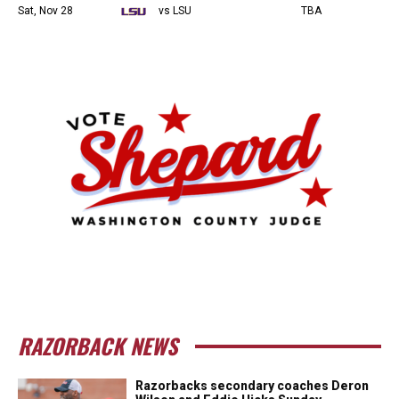
Sat, Nov 28
vs LSU
TBA
RAZORBACK NEWS
Razorbacks secondary coaches Deron