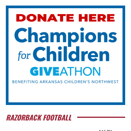
RAZORBACK FOOTBALL