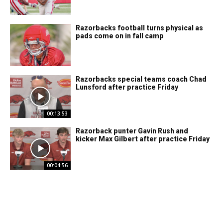
Razorbacks football turns physical as
pads come on in fall camp
Razorbacks special teams coach Chad
Lunsford after practice Friday
00:13:53
Razorback punter Gavin Rush and
kicker Max Gilbert after practice Friday
00:04:56