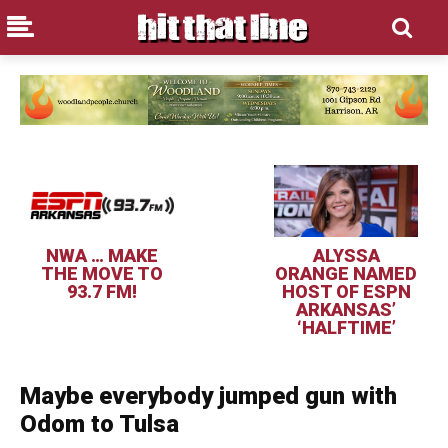
NWA … MAKE
ALYSSA
THE MOVE TO
ORANGE NAMED
93.7 FM!
HOST OF ESPN
ARKANSAS’
‘HALFTIME’
Maybe everybody jumped gun with
Odom to Tulsa