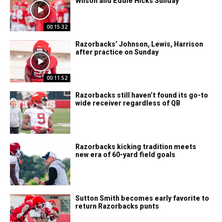
Wilson and Eddie Hicks Sunday
00:15:32
Razorbacks’ Johnson, Lewis, Harrison
after practice on Sunday
00:11:52
Razorbacks still haven’t found its go-to
wide receiver regardless of QB
Razorbacks kicking tradition meets
new era of 60-yard field goals
Sutton Smith becomes early favorite to
return Razorbacks punts