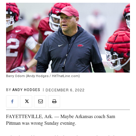
Barry Odom (Andy Hodges / HitThatLine.com)
DECEMBER 6, 2022
BY
ANDY HODGES
FAYETTEVILLE, Ark. — Maybe Arkansas coach Sam
Pittman was wrong Sunday evening.