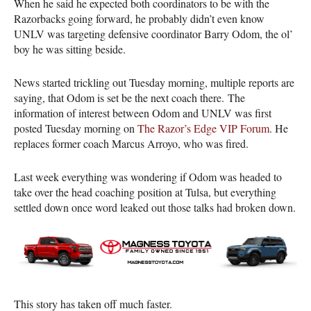
When he said he expected both coordinators to be with the
Razorbacks going forward, he probably didn’t even know
UNLV was targeting defensive coordinator Barry Odom, the ol’
boy he was sitting beside.
News started trickling out Tuesday morning, multiple reports are
saying, that Odom is set be the next coach there. The
information of interest between Odom and UNLV was first
posted Tuesday morning on
The Razor’s Edge VIP Forum
. He
replaces former coach Marcus Arroyo, who was fired.
Last week everything was wondering if Odom was headed to
take over the head coaching position at Tulsa, but everything
settled down once word leaked out those talks had broken down.
This story has taken off much faster.